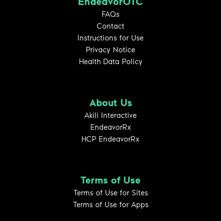
EndeavorOTC
FAQs
Contact
Instructions for Use
Privacy Notice
Health Data Policy
About Us
Akili Interactive
EndeavorRx
HCP EndeavorRx
Terms of Use
Terms of Use for Sites
Terms of Use for Apps