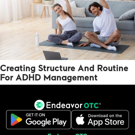
Creating Structure And Routine
For ADHD Management