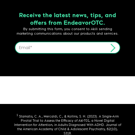
Receive the latest news, tips, and
offers from EndeavorOTC.
By submitting this form, you consent to Akili sending
marketing communications about our products and services.
1
Stamatis, C. A., Mercaldi, C., & Kollins, S. H. (2023). A Single-Arm
Pivotal Trial to Assess the Efficacy of Akl-T01, a Novel Digital
Intervention for Attention, in Adults Diagnosed With ADHD. Journal of
the American Academy of Child & Adolescent Psychiatry, 62(10),
S318.