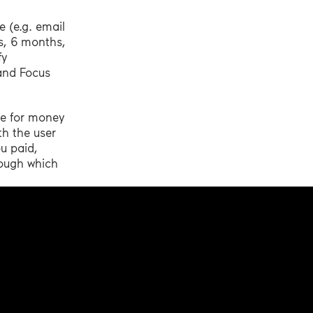
 (e.g. email
hs, 6 months,
fy
 and Focus
le for money
th the user
ou paid,
rough which