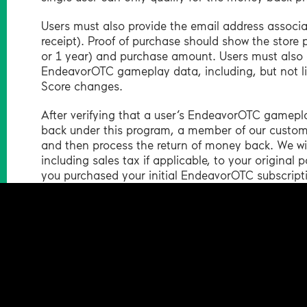
Users must also provide the email address associ
receipt). Proof of purchase should show the store
or 1 year) and purchase amount. Users must also 
EndeavorOTC gameplay data, including, but not li
Score changes.
After verifying that a user’s EndeavorOTC gamepl
back under this program, a member of our customer
and then process the return of money back. We will 
including sales tax if applicable, to your origina
you purchased your initial EndeavorOTC subscript