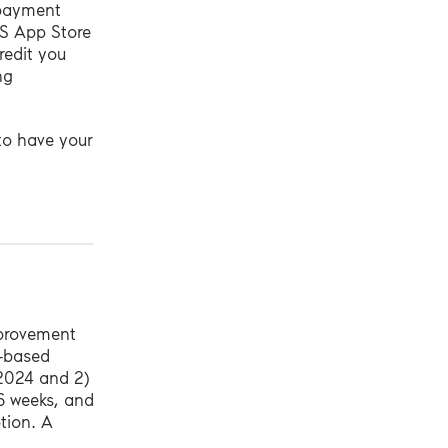
l payment
OS App Store
redit you
ng
 to have your
mprovement
b-based
 2024 and 2)
6 weeks, and
tion. A