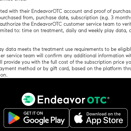
ated with their EndeavorOTC account and proof of purchase
 purchased from, purchase date, subscription (e.g. 3 mont
authorize the EndeavorOTC customer service team to veri
mited to: time on treatment, daily and weekly play data,
ay data meets the treatment use requirements to be eligib
 service team will confirm any additional information wi
provide you with the full cost of the subscription price y
l payment method or by gift card, based on the platform th
ion.