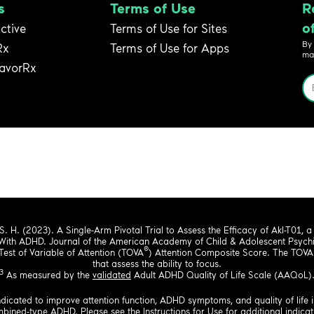
s
Terms of Use
R
o
active
Terms of Use for Sites
By
Rx
Terms of Use for Apps
ma
avorRx
 S. H. (2023). A Single-Arm Pivotal Trial to Assess the Efficacy of Akl-T01, a N
With ADHD. Journal of the American Academy of Child & Adolescent Psychia
®
st of Variable of Attention (TOVA
) Attention Composite Score. The TOVA 
that assess the ability to focus.
3
As measured by the
validated
Adult ADHD Quality of Life Scale (AAQoL)
ndicated to improve attention function, ADHD symptoms, and quality of life i
combined-type ADHD. Please see the
Instructions for Use
for additional indicat