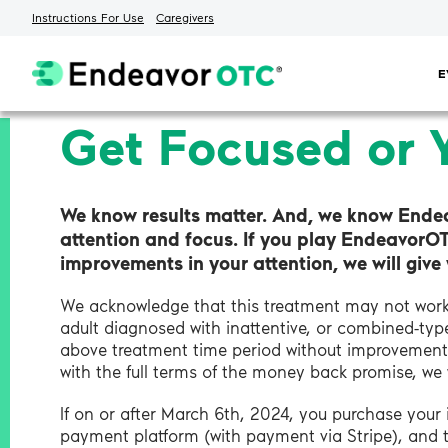
Instructions For Use
Caregivers
Skip
E
to
content
Get Focused or 
We know results matter. And, we know Ende
attention and focus. If you play EndeavorO
improvements in your attention, we will giv
We acknowledge that this treatment may not work 
adult diagnosed with inattentive, or combined-t
above treatment time period without improvement 
with the full terms of the money back promise, we
If on or after March 6th, 2024, you purchase you
payment platform (with payment via Stripe), and 