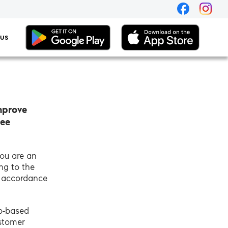
 US
mprove
see
you are an
ng to the
n accordance
eb-based
ustomer