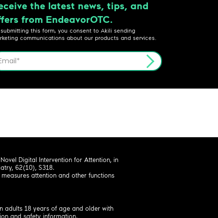
eceive the latest news, tips, and
ffers from EndeavorOTC.
 submitting this form, you consent to Akili sending
rketing communications about our products and services.
ovel Digital Intervention for Attention, in
try, 62(10), S318.
measures attention and other functions
.
n adults 18 years of age and older with
ion and safety information.