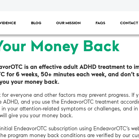
VIDENCE
BLOG
OUR MISSION
FAQS
CONTACT
Your Money Back
avorOTC is an effective adult ADHD treatment to i
TC for 6 weeks, 50+ minutes each week, and don’t 
e you your money back.
for everyone and other factors may prevent progress. If 
ype ADHD, and you use the EndeavorOTC treatment accordi
in your attention-related symptoms or challenges, and i
 will give you your money back.
r initial EndeavorOTC subscription using EndeavorOTC’s w
the program money back conditions are verified by our c