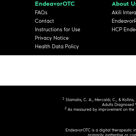
EndeavorOTC
About U
FAQs
Akili Inter
Contact
Endeavor
Instructions for Use
HCP Ende
Privacy Notice
Health Data Policy
1
Stamatis, C. A., Mercaldi, C., & Kollins,
Adults Diagnosed 
2
As measured by improvement on the Te
EndeavorOTC is a digital therapeutic i
primarily inattentive or 