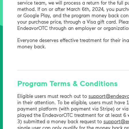
service team, we will process a return for the full
method. If on or after March 6th, 2024, you purc
or Google Play, and the program money back condit
your purchase price, through a Visa gift card. Pleas
EndeavorOTC through an employer or organization
Everyone deserves effective treatment for their in
money back.
Program Terms & Conditions
Eligible users must reach out to
support@endeavo
in their attention. To be eligible, users must hav
payment platform (with payment via Stripe) or via
played the EndeavorOTC treatment for at least 6 
3) submitted a money back request to
support@e
single user can only qualify for the money back p