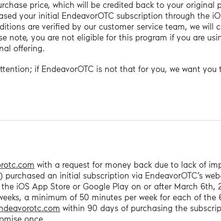
 purchase price, which will be credited back to your origina
hased your initial EndeavorOTC subscription through the i
ions are verified by our customer service team, we will c
e note, you are not eligible for this program if you are usi
al offering.
attention; if EndeavorOTC is not that for you, we want you
rotc.com
with a request for money back due to lack of i
e 1) purchased an initial subscription via EndeavorOTC’s we
 the iOS App Store or Google Play on or after March 6th,
weeks, a minimum of 50 minutes per week for each of the 
ndeavorotc.com
within 90 days of purchasing the subscrip
romise once.